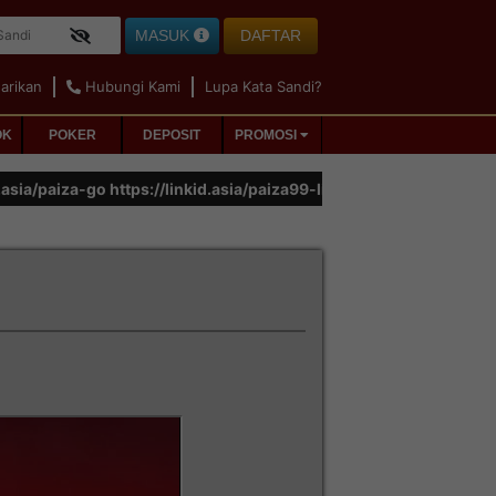
MASUK
DAFTAR
arikan
Hubungi Kami
Lupa Kata Sandi?
OK
POKER
DEPOSIT
PROMOSI
a-go https://linkid.asia/paiza99-link , https://linkid.asia/paiza99-