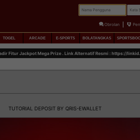
Obrolan
Pen
TOGEL
ARCADE
E-SPORTS
BOLATANGKAS
SPORTSBO
ackpot Mega Prize . Link Alternatif Resmi : https://linkid.asia/paiz
TUTORIAL DEPOSIT BY QRIS-EWALLET