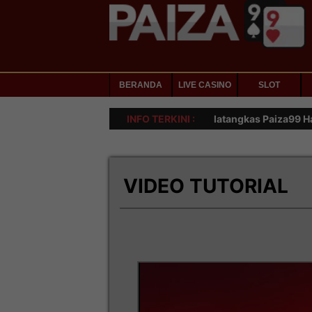
BERANDA
LIVE CASINO
SLOT
Hot Info : Kini MM Bolatangkas Paiza99 Hadir Fitur J
INFO TERKINI :
VIDEO TUTORIAL