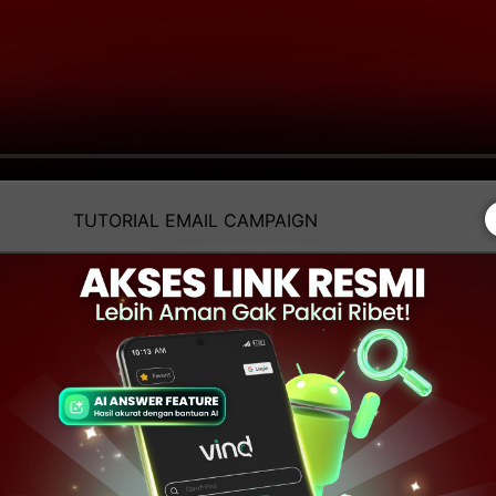
TUTORIAL EMAIL CAMPAIGN