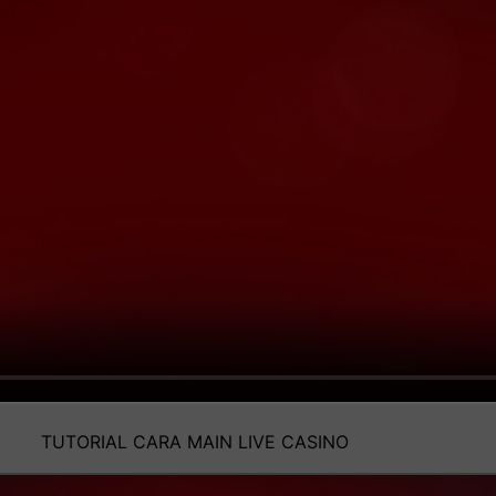
TUTORIAL CARA MAIN LIVE CASINO