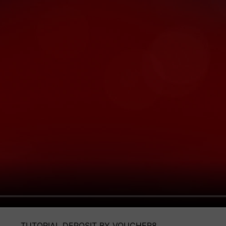
TUTORIAL DEPOSIT BY VOUCHER8