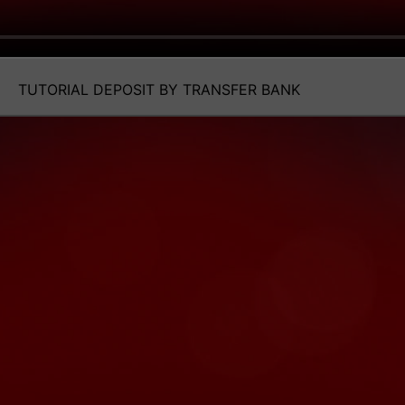
TUTORIAL DEPOSIT BY TRANSFER BANK