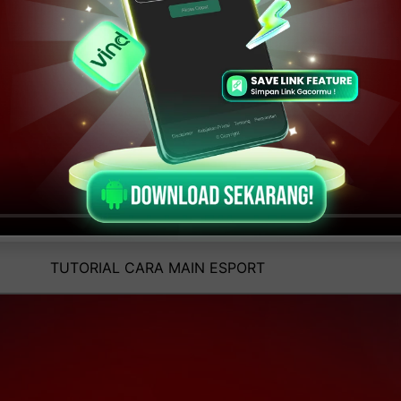
TUTORIAL CARA MAIN ESPORT